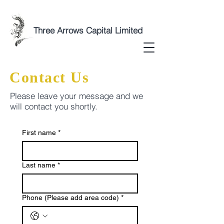
Three Arrows Capital Limited
Contact Us
Please leave your message and we
will contact you shortly.
First name
*
Last name
*
Phone (Please add area code)
*