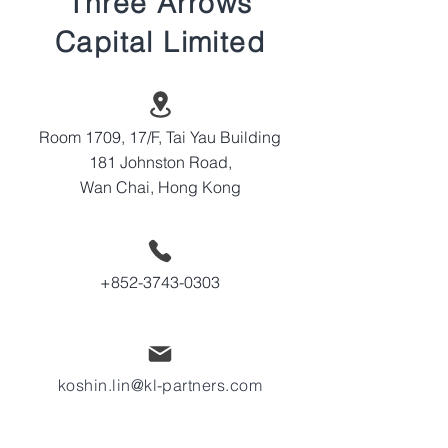
Three Arrows
Capital Limited
Room 1709, 17/F, Tai Yau Building
181 Johnston Road,
Wan Chai, Hong Kong
+852-3743-0303
koshin.lin@kl-partners.com