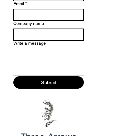
Email
*
Company name
Write a message
Submit