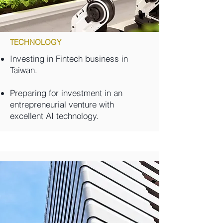
TECHNOLOGY
Investing in Fintech business in
Taiwan.
Preparing for investment in an
entrepreneurial venture with
excellent AI technology.