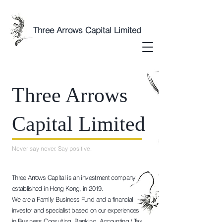
Three Arrows Capital Limited
Three Arrows
Capital Limited
Never say never. Say positive.
Three Arrows Capital is an investment company
established in Hong Kong, in 2019.
We are a Family Business Fund and a financial
investor and specialist based on our experiences
in Business Consulting, Banking, Accounting / Tax