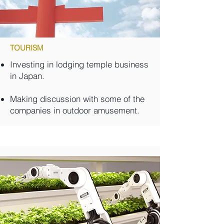
TOURISM
Investing in lodging temple business
in Japan.
Making discussion with some of the
companies in outdoor amusement.