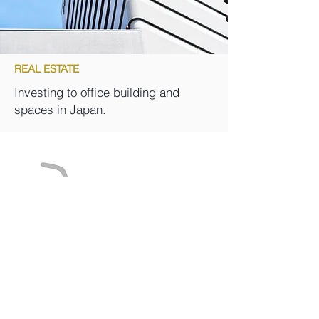
REAL ESTATE
Investing to office building and
spaces in Japan.
Learn More Our Investment Styles