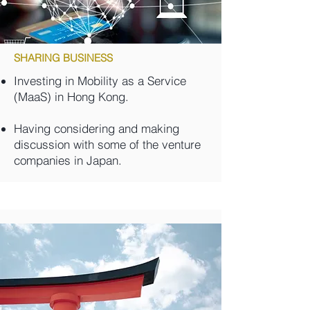
SHARING BUSINESS
Investing in Mobility as a Service
(MaaS) in Hong Kong.
Having considering and making
discussion with some of the venture
companies in Japan.