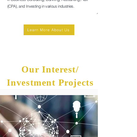
(CPA), and Investing in various industries.
Learn More About Us
Our Interest/
Investment Projects